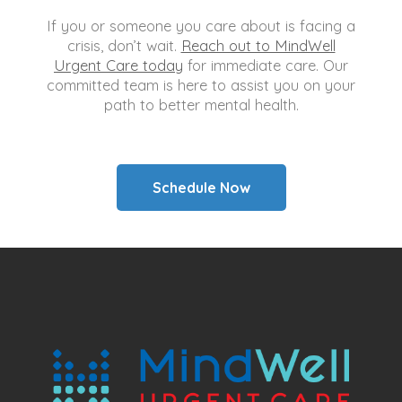
If you or someone you care about is facing a
crisis, don’t wait.
Reach out to MindWell
Urgent Care today
for immediate care. Our
committed team is here to assist you on your
path to better mental health.
Schedule Now