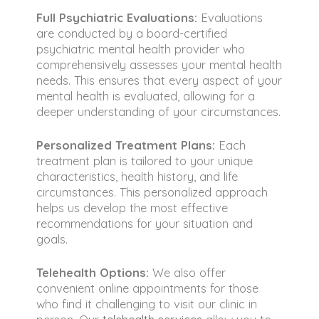
Full Psychiatric Evaluations:
Evaluations
are conducted by a board-certified
psychiatric mental health provider who
comprehensively assesses your mental health
needs. This ensures that every aspect of your
mental health is evaluated, allowing for a
deeper understanding of your circumstances.
Personalized Treatment Plans:
Each
treatment plan is tailored to your unique
characteristics, health history, and life
circumstances. This personalized approach
helps us develop the most effective
recommendations for your situation and
goals.
Telehealth Options:
We also offer
convenient online appointments for those
who find it challenging to visit our clinic in