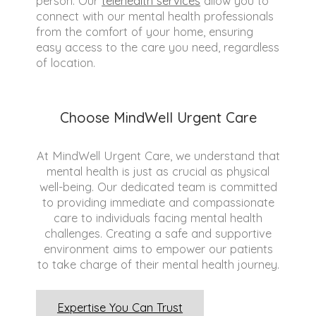
person. Our
telehealth services
allow you to
connect with our mental health professionals
from the comfort of your home, ensuring
easy access to the care you need, regardless
of location.
Choose MindWell Urgent Care
At MindWell Urgent Care, we understand that
mental health is just as crucial as physical
well-being. Our dedicated team is committed
to providing immediate and compassionate
care to individuals facing mental health
challenges. Creating a safe and supportive
environment aims to empower our patients
to take charge of their mental health journey.
Expertise You Can Trust