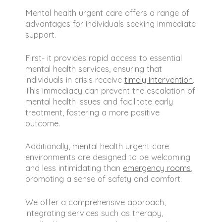
circumstances to create a treatment
New Jersey, Florida, and Kansas. We
plan.
make it easy for you to access the
Mental health urgent care offers a range of
care you need, no matter where you
advantages for individuals seeking immediate
are. Our goal is to eliminate barriers
support.
to mental health support, providing
urgent care that is both convenient
First- it provides rapid access to essential
and effective.
mental health services, ensuring that
individuals in crisis receive
timely intervention
.
This immediacy can prevent the escalation of
mental health issues and facilitate early
treatment, fostering a more positive
outcome.
Additionally, mental health urgent care
environments are designed to be welcoming
and less intimidating than
emergency rooms
,
promoting a sense of safety and comfort.
We offer a comprehensive approach,
integrating services such as therapy,