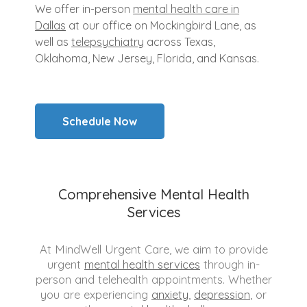
We offer in-person
mental health care in
Dallas
at our office on Mockingbird Lane, as
well as
telepsychiatry
across Texas,
Oklahoma, New Jersey, Florida, and Kansas.
Schedule Now
Comprehensive Mental Health
Services
At MindWell Urgent Care, we aim to provide
urgent
mental health services
through in-
person and telehealth appointments. Whether
you are experiencing
anxiety
,
depression
, or