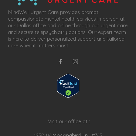
MindWell Urgent Care provides prompt,
compassionate mental health services in person at
our Dallas office and online through our urgent care
and secure telepsychiatry options. Our expert team
is here to deliver personalized support and tailored
care when it matters most.
Visit our office at :
1250 W Mockingbird Ln, #315