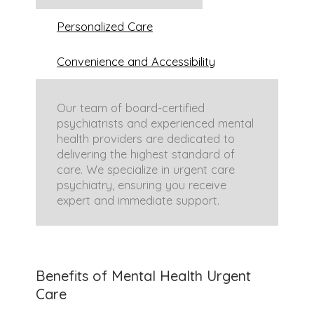
Personalized Care
Convenience and Accessibility
Our team of board-certified
psychiatrists and experienced mental
health providers are dedicated to
delivering the highest standard of
care. We specialize in urgent care
psychiatry, ensuring you receive
expert and immediate support.
We believe each individual’s mental
We have options for
in-person
health needs are unique. Our
appointments
at our Dallas office
Benefits of Mental Health Urgent
personalized approach considers
and
telehealth appointments
for
Care
your specific situation and life
those throughout Texas, Oklahoma,