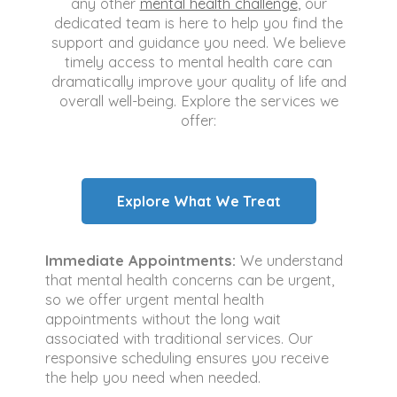
any other
mental health challenge
, our
dedicated team is here to help you find the
support and guidance you need. We believe
timely access to mental health care can
dramatically improve your quality of life and
overall well-being. Explore the services we
offer:
Explore What We Treat
Immediate Appointments:
We understand
that mental health concerns can be urgent,
so we offer urgent mental health
appointments without the long wait
associated with traditional services. Our
responsive scheduling ensures you receive
the help you need when needed.