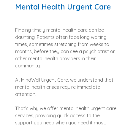
Mental Health Urgent Care
Finding timely mental health care can be
daunting. Patients often face long waiting
times, sometimes stretching from weeks to
months, before they can see a psychiatrist or
other mental health providers in their
community.
At MindWell Urgent Care, we understand that
mental health crises require immediate
attention.
That’s why we offer mental health urgent care
services, providing quick access to the
support you need when you need it most.