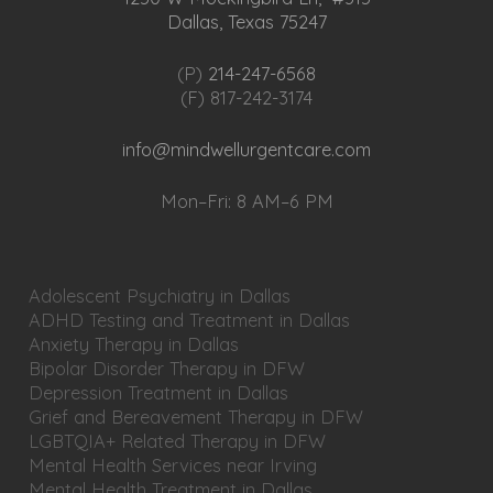
Dallas, Texas 75247
(P)
214-247-6568
(F) 817-242-3174
info@mindwellurgentcare.com
Mon–Fri: 8 AM–6 PM
Adolescent Psychiatry in Dallas
ADHD Testing and Treatment in Dallas
Anxiety Therapy in Dallas
Bipolar Disorder Therapy in DFW
Depression Treatment in Dallas
Grief and Bereavement Therapy in DFW
LGBTQIA+ Related Therapy in DFW
Mental Health Services near Irving
Mental Health Treatment in Dallas