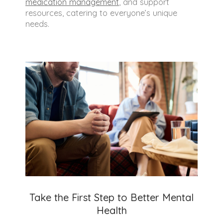
medication management
, and support
resources, catering to everyone’s unique
needs.
Take the First Step to Better Mental
Health