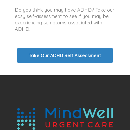
Do you think you may have ADHD? Take our
easy self-assessment to see if you may be
experiencing symptoms associated with
ADHD.
Take Our ADHD Self Assessment