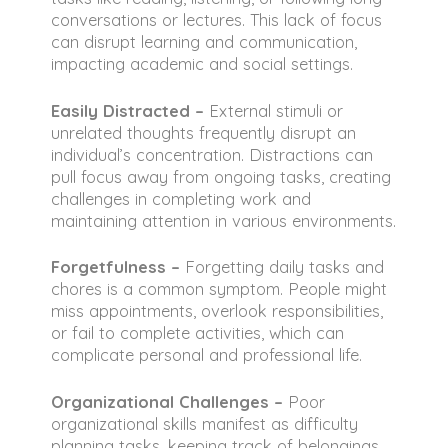
conversations or lectures. This lack of focus
can disrupt learning and communication,
impacting academic and social settings.
Easily Distracted –
External stimuli or
unrelated thoughts frequently disrupt an
individual’s concentration. Distractions can
pull focus away from ongoing tasks, creating
challenges in completing work and
maintaining attention in various environments.
Forgetfulness –
Forgetting daily tasks and
chores is a common symptom. People might
miss appointments, overlook responsibilities,
or fail to complete activities, which can
complicate personal and professional life.
Organizational Challenges –
Poor
organizational skills manifest as difficulty
planning tasks, keeping track of belongings,