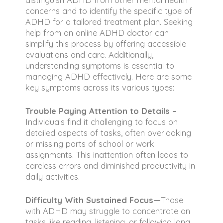
concerns and to identify the specific type of
ADHD for a tailored treatment plan. Seeking
help from an online ADHD doctor can
simplify this process by offering accessible
evaluations and care. Additionally,
understanding symptoms is essential to
managing ADHD effectively. Here are some
key symptoms across its various types:
Trouble Paying Attention to Details –
Individuals find it challenging to focus on
detailed aspects of tasks, often overlooking
or missing parts of school or work
assignments. This inattention often leads to
careless errors and diminished productivity in
daily activities.
Difficulty With Sustained Focus—
Those
with ADHD may struggle to concentrate on
tasks like reading, listening, or following long