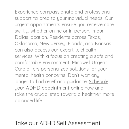
Experience compassionate and professional
support tailored to your individual needs. Our
urgent appointments ensure you receive care
swiftly, whether online or in-person, in our
Dallas location. Residents across Texas,
Oklahoma, New Jersey, Florida, and Kansas
can also access our expert telehealth
services. With a focus on creating a safe and
comfortable environment, Mindwell Urgent
Care offers personalized solutions for your
mental health concerns. Don’t wait any
longer to find relief and guidance.
Schedule
your ADHD appointment online
now and
take the crucial step toward a healthier, more
balanced life.
Take our ADHD Self Assessment