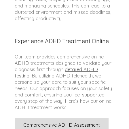
and managing schedules. This can lead to a
cluttered environment and missed deadlines,
affecting productivity.
Experience ADHD Treatment Online
Our team provides comprehensive online
ADHD treatments designed to validate your
diagnosis first through
detailed ADHD
testing
. By utilizing ADHD telehealth, we
personalize your care to suit your specific
needs. Our approach focuses on your safety
and comfort, ensuring you feel supported
every step of the way. Here’s how our online
ADHD treatment works:
Comprehensive ADHD Assessment