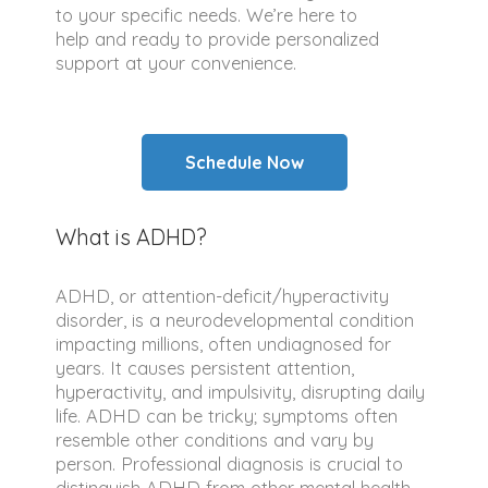
to your specific needs. We’re here to
help and ready to provide personalized
support at your convenience.
Schedule Now
What is ADHD?
ADHD, or attention-deficit/hyperactivity
disorder, is a neurodevelopmental condition
impacting millions, often undiagnosed for
years. It causes persistent attention,
hyperactivity, and impulsivity, disrupting daily
life. ADHD can be tricky; symptoms often
resemble other conditions and vary by
person. Professional diagnosis is crucial to
distinguish ADHD from other mental health