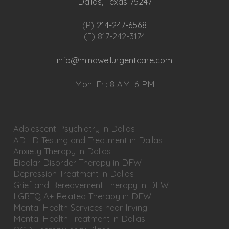
Dallas, Texas 75247
(P)
214-247-6568
(F) 817-242-3174
info@mindwellurgentcare.com
Mon–Fri: 8 AM–6 PM
Adolescent Psychiatry in Dallas
ADHD Testing and Treatment in Dallas
Anxiety Therapy in Dallas
Bipolar Disorder Therapy in DFW
Depression Treatment in Dallas
Grief and Bereavement Therapy in DFW
LGBTQIA+ Related Therapy in DFW
Mental Health Services near Irving
Mental Health Treatment in Dallas