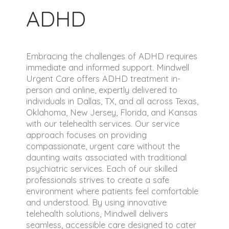
ADHD
Embracing the challenges of ADHD requires
immediate and informed support. Mindwell
Urgent Care offers ADHD treatment in-
person and online, expertly delivered to
individuals in Dallas, TX, and all across Texas,
Oklahoma, New Jersey, Florida, and Kansas
with our telehealth services. Our service
approach focuses on providing
compassionate, urgent care without the
daunting waits associated with traditional
psychiatric services. Each of our skilled
professionals strives to create a safe
environment where patients feel comfortable
and understood. By using innovative
telehealth solutions, Mindwell delivers
seamless, accessible care designed to cater