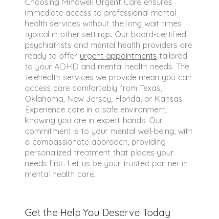
Choosing Mindwell Urgent Care ensures
immediate access to professional mental
health services without the long wait times
typical in other settings. Our board-certified
psychiatrists and mental health providers are
ready to offer
urgent appointments
tailored
to your ADHD and mental health needs. The
telehealth services we provide mean you can
access care comfortably from Texas,
Oklahoma, New Jersey, Florida, or Kansas.
Experience care in a safe environment,
knowing you are in expert hands. Our
commitment is to your mental well-being, with
a compassionate approach, providing
personalized treatment that places your
needs first. Let us be your trusted partner in
mental health care.
Get the Help You Deserve Today