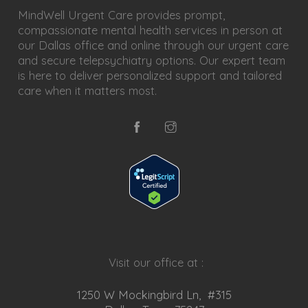
MindWell Urgent Care provides prompt,
compassionate mental health services in person at
our Dallas office and online through our urgent care
and secure telepsychiatry options. Our expert team
is here to deliver personalized support and tailored
care when it matters most.
Visit our office at :
1250 W Mockingbird Ln, #315