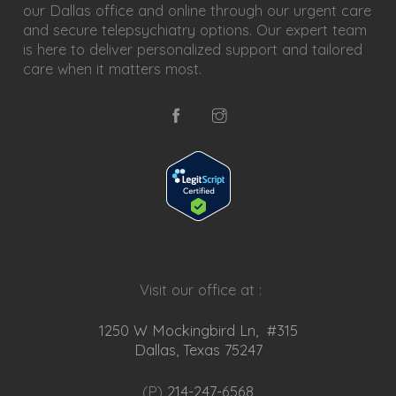
our Dallas office and online through our urgent care
and secure telepsychiatry options. Our expert team
is here to deliver personalized support and tailored
care when it matters most.
Visit our office at :
1250 W Mockingbird Ln, #315
Dallas, Texas 75247
(P)
214-247-6568