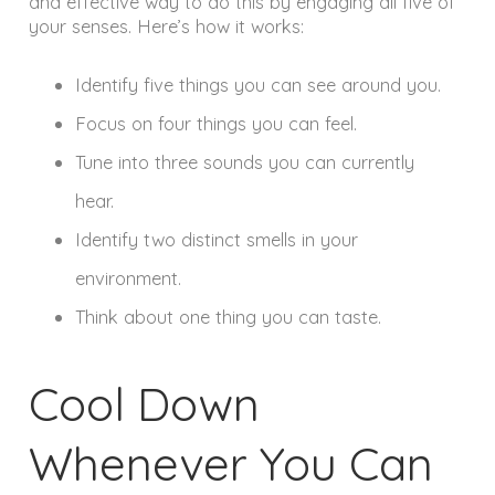
and effective way to do this by engaging all five of
your senses. Here’s how it works:
Identify five things you can see around you.
Focus on four things you can feel.
Tune into three sounds you can currently
hear.
Identify two distinct smells in your
environment.
Think about one thing you can taste.
Cool Down
Whenever You Can