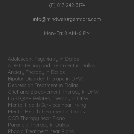
(F) 817-242-3174
info@mindwellurgentcare.com
Mon–Fri: 8 AM–6 PM
Adolescent Psychiatry in Dallas
ADHD Testing and Treatment in Dallas
Anxiety Therapy in Dallas
Bipolar Disorder Therapy in DFW
Depression Treatment in Dallas
Grief and Bereavement Therapy in DFW
LGBTQIA+ Related Therapy in DFW
Mental Health Services near Irving
Mental Health Treatment in Dallas
OCD Therapy near Plano
Paranoia Therapy in Dallas
Phobia Treatment near Plano