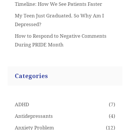
Timeline: How We See Patients Faster
My Teen Just Graduated. So Why Am I
Depressed?
How to Respond to Negative Comments
During PRIDE Month
Categories
ADHD
(7)
Antidepressants
(4)
Anxiety Problem
(12)