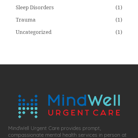
Sleep Disorders
(1)
Trauma
(1)
Uncategorized
(1)
MindWell Urgent Care provides prompt,
compassionate mental health services in person at