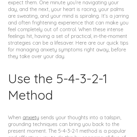
expect them. One minute you’re navigating your
day, and the next, your heart is racing, your palms
are sweating, and your mind is spiraling. It’s a jarring
and often frightening experience that can make you
feel completely out of control. When these intense
feelings hit, having a set of practical, in-the-moment
strategies can be a lifesaver. Here are our quick tips
for managing anxiety symptoms right away, before
they take over your day.
Use the 5-4-3-2-1
Method
When
anxiety
sends your thoughts into a tailspin,
grounding techniques can bring you back to the
present moment. The 5-4-3-2-1 method is a popular