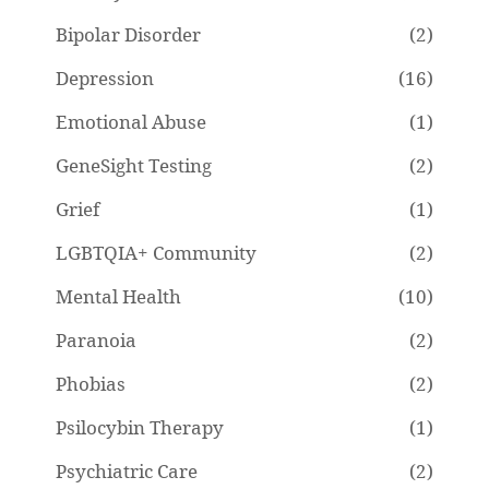
Bipolar Disorder
(2)
Depression
(16)
Emotional Abuse
(1)
GeneSight Testing
(2)
Grief
(1)
LGBTQIA+ Community
(2)
Mental Health
(10)
Paranoia
(2)
Phobias
(2)
Psilocybin Therapy
(1)
Psychiatric Care
(2)