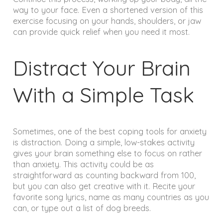
way to your face. Even a shortened version of this
exercise focusing on your hands, shoulders, or jaw
can provide quick relief when you need it most.
Distract Your Brain
With a Simple Task
Sometimes, one of the best coping tools for anxiety
is distraction. Doing a simple, low-stakes activity
gives your brain something else to focus on rather
than anxiety. This activity could be as
straightforward as counting backward from 100,
but you can also get creative with it. Recite your
favorite song lyrics, name as many countries as you
can, or type out a list of dog breeds.