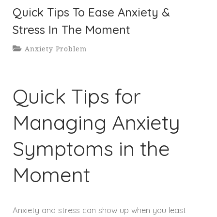
Quick Tips To Ease Anxiety &
Stress In The Moment
Anxiety Problem
Quick Tips for
Managing Anxiety
Symptoms in the
Moment
Anxiety and stress can show up when you least