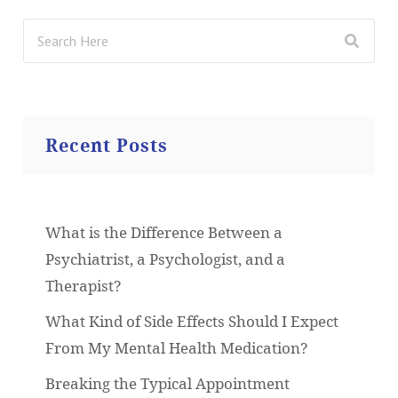
Recent Posts
What is the Difference Between a
Psychiatrist, a Psychologist, and a
Therapist?
What Kind of Side Effects Should I Expect
From My Mental Health Medication?
Breaking the Typical Appointment