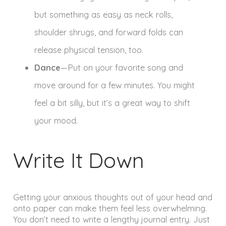
but something as easy as neck rolls,
shoulder shrugs, and forward folds can
release physical tension, too.
Dance
—Put on your favorite song and
move around for a few minutes. You might
feel a bit silly, but it’s a great way to shift
your mood.
Write It Down
Getting your anxious thoughts out of your head and
onto paper can make them feel less overwhelming.
You don’t need to write a lengthy journal entry. Just