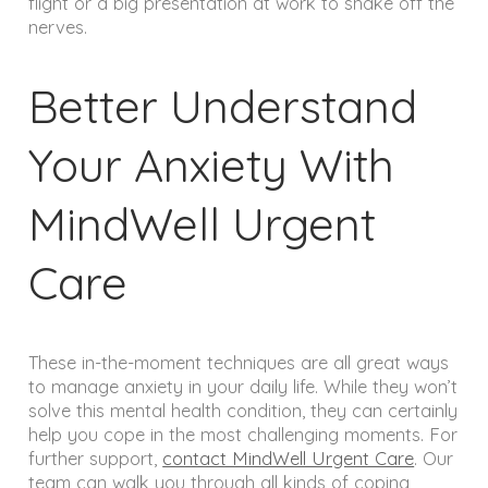
flight or a big presentation at work to shake off the
nerves.
Better Understand
Your Anxiety With
MindWell Urgent
Care
These in-the-moment techniques are all great ways
to manage anxiety in your daily life. While they won’t
solve this mental health condition, they can certainly
help you cope in the most challenging moments. For
further support,
contact MindWell Urgent Care
. Our
team can walk you through all kinds of coping