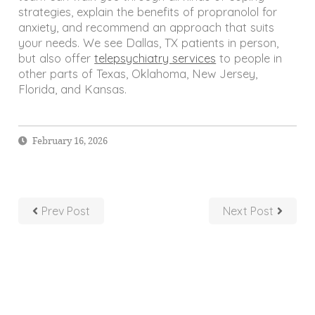
strategies, explain the benefits of propranolol for
anxiety, and recommend an approach that suits
your needs. We see Dallas, TX patients in person,
but also offer
telepsychiatry services
to people in
other parts of Texas, Oklahoma, New Jersey,
Florida, and Kansas.
February 16, 2026
Prev Post
Next Post