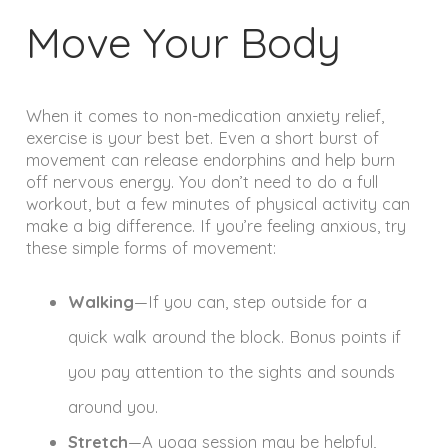
Move Your Body
When it comes to non-medication anxiety relief,
exercise is your best bet. Even a short burst of
movement can release endorphins and help burn
off nervous energy. You don’t need to do a full
workout, but a few minutes of physical activity can
make a big difference. If you’re feeling anxious, try
these simple forms of movement:
Walking
—If you can, step outside for a
quick walk around the block. Bonus points if
you pay attention to the sights and sounds
around you.
Stretch
—A yoga session may be helpful,