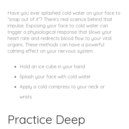
Have you ever splashed cold water on your face to
“snap out of it”? There’s real science behind that
impulse. Exposing your face to cold water can
trigger a physiological response that slows your
heart rate and redirects blood flow to your vital
organs. These methods can have a powerful
calming effect on your nervous system:
Hold an ice cube in your hand
Splash your face with cold water
Apply a cold compress to your neck or
wrists
Practice Deep