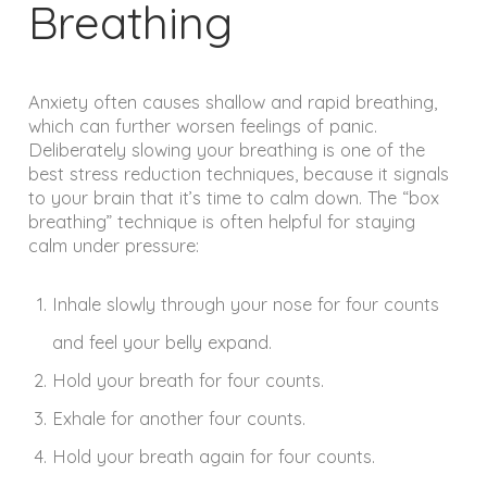
Breathing
Anxiety often causes shallow and rapid breathing,
which can further worsen feelings of panic.
Deliberately slowing your breathing is one of the
best stress reduction techniques, because it signals
to your brain that it’s time to calm down. The “box
breathing” technique is often helpful for staying
calm under pressure:
Inhale slowly through your nose for four counts
and feel your belly expand.
Hold your breath for four counts.
Exhale for another four counts.
Hold your breath again for four counts.