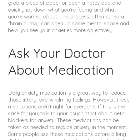
grab a piece of paper or open a notes app and
quickly jot down what you’re feeling and what
you’re worried about. This process, often called a
“brain dump,” can open up some mental space and
help you see your anxieties more objectively.
Ask Your Doctor
About Medication
Daily anxiety medication is a great way to reduce
those jittery, overwhelming feelings. However, these
medications aren’t right for everyone. If this is the
case for you, talk to your psychiatrist about beta
blockers for anxiety. These medications can be
taken as needed to reduce anxiety in the moment.
Some people use these medications before a long