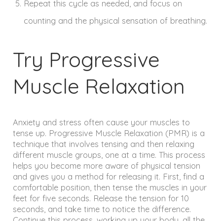
Repeat this cycle as needed, and focus on
counting and the physical sensation of breathing.
Try Progressive
Muscle Relaxation
Anxiety and stress often cause your muscles to
tense up. Progressive Muscle Relaxation (PMR) is a
technique that involves tensing and then relaxing
different muscle groups, one at a time. This process
helps you become more aware of physical tension
and gives you a method for releasing it. First, find a
comfortable position, then tense the muscles in your
feet for five seconds. Release the tension for 10
seconds, and take time to notice the difference.
Continue this process, working up your body, all the