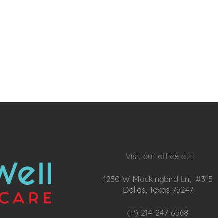
Visit our office at :
1250 W Mockingbird Ln, #315
Dallas, Texas 75247
(P)
214-247-6568