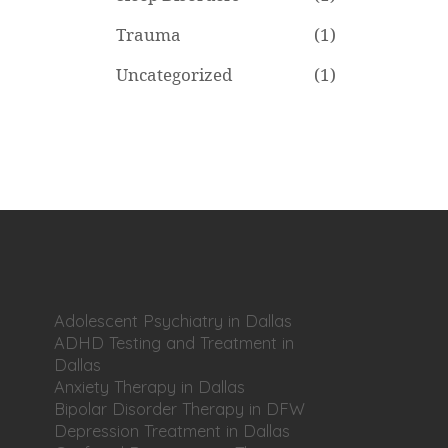
Trauma
(1)
Uncategorized
(1)
Adolescent Psychiatry in Dallas
ADHD Testing and Treatment in
Dallas
Anxiety Therapy in Dallas
Bipolar Disorder Therapy in DFW
Depression Treatment in Dallas