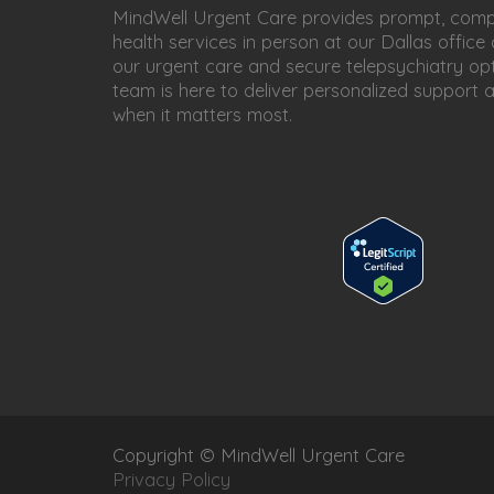
MindWell Urgent Care provides prompt, com
health services in person at our Dallas office
our urgent care and secure telepsychiatry opt
team is here to deliver personalized support 
when it matters most.
Copyright © MindWell Urgent Care
Privacy Policy