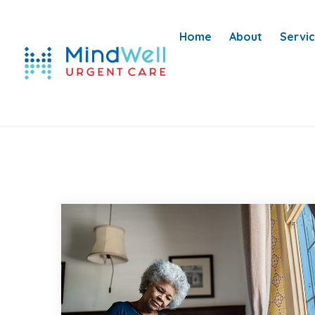
Home
About
Servi