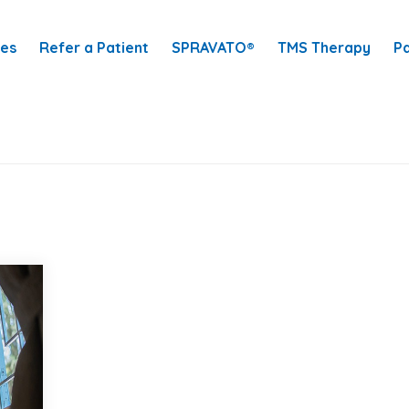
ces
Refer a Patient
SPRAVATO®
TMS Therapy
Pa