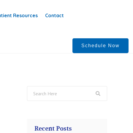
tient Resources
Contact
Schedule Now
Recent Posts