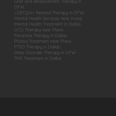
Grief and Bereavement Therapy in
DFW
LGBTQIA+ Related Therapy in DFW
Mental Health Services near Irving
Mental Health Treatment in Dallas
OCD Therapy near Plano
Paranoia Therapy in Dallas
Phobia Treatment near Plano
PTSD Therapy in Dallas
Sleep Disorder Therapy in DFW
TMS Treatment in Dallas