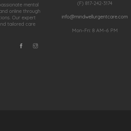
(F) 817-242-3174
passionate mental
 and online through
info@mindwellurgentcare.com
ions. Our expert
and tailored care
Mon–Fri: 8 AM–6 PM