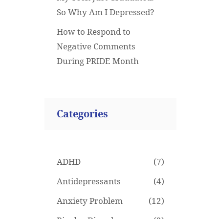
So Why Am I Depressed?
How to Respond to
Negative Comments
During PRIDE Month
Categories
ADHD
(7)
Antidepressants
(4)
Anxiety Problem
(12)