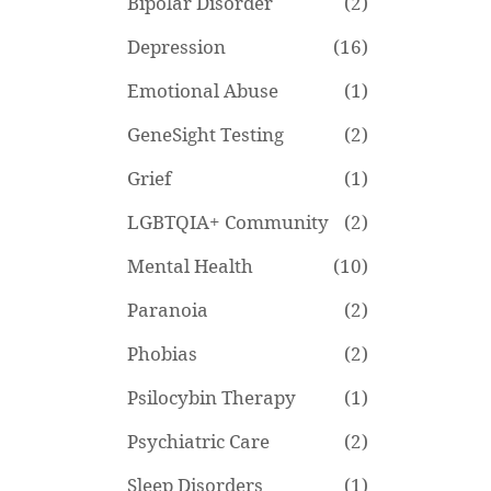
Bipolar Disorder
(2)
Depression
(16)
Emotional Abuse
(1)
GeneSight Testing
(2)
Grief
(1)
LGBTQIA+ Community
(2)
Mental Health
(10)
Paranoia
(2)
Phobias
(2)
Psilocybin Therapy
(1)
Psychiatric Care
(2)
Sleep Disorders
(1)