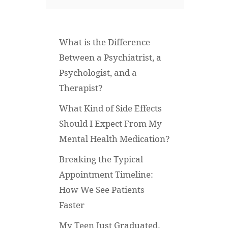
What is the Difference
Between a Psychiatrist, a
Psychologist, and a
Therapist?
What Kind of Side Effects
Should I Expect From My
Mental Health Medication?
Breaking the Typical
Appointment Timeline:
How We See Patients
Faster
My Teen Just Graduated.