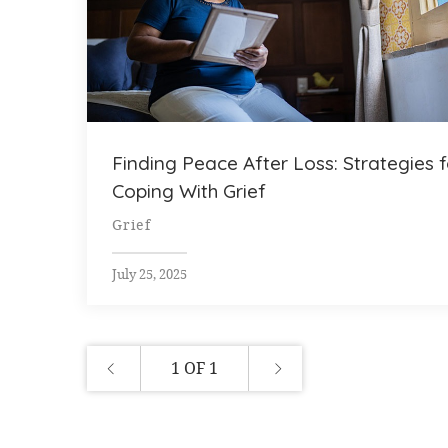
Finding Peace After Loss: Strategies f
Coping With Grief
Grief
July 25, 2025
1 OF 1