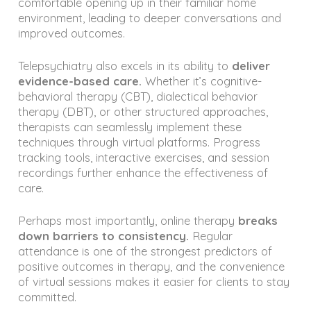
comfortable opening up in their familiar home
environment, leading to deeper conversations and
improved outcomes.
Telepsychiatry also excels in its ability to
deliver
evidence-based care.
Whether it’s cognitive-
behavioral therapy (CBT), dialectical behavior
therapy (DBT), or other structured approaches,
therapists can seamlessly implement these
techniques through virtual platforms. Progress
tracking tools, interactive exercises, and session
recordings further enhance the effectiveness of
care.
Perhaps most importantly, online therapy
breaks
down barriers to consistency.
Regular
attendance is one of the strongest predictors of
positive outcomes in therapy, and the convenience
of virtual sessions makes it easier for clients to stay
committed.