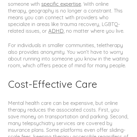
someone with
specific expertise
. With online
therapy, geography is no longer a constraint. This
means you can connect with providers who
specialize in areas like trauma recovery, LGBTQ-
related issues, or
ADHD
, no matter where you live.
For individuals in smaller communities, teletherapy
also provides anonymity. You won’t have to worry
about running into someone you know in the waiting
room, which offers peace of mind for many people.
Cost-Effective Care
Mental health care can be expensive, but online
therapy reduces the associated costs. First, you
save money on transportation and parking. Second,
many telepsychiatry services are covered by
insurance plans. Some platforms even offer sliding-
scale fees, keeping therapy accessible regardless of