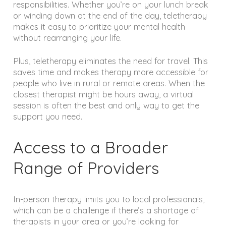
responsibilities. Whether you’re on your lunch break
or winding down at the end of the day, teletherapy
makes it easy to prioritize your mental health
without rearranging your life.
Plus, teletherapy eliminates the need for travel. This
saves time and makes therapy more accessible for
people who live in rural or remote areas. When the
closest therapist might be hours away, a virtual
session is often the best and only way to get the
support you need.
Access to a Broader
Range of Providers
In-person therapy limits you to local professionals,
which can be a challenge if there’s a shortage of
therapists in your area or you’re looking for