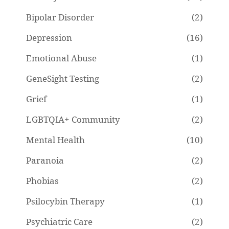
Bipolar Disorder
(2)
Depression
(16)
Emotional Abuse
(1)
GeneSight Testing
(2)
Grief
(1)
LGBTQIA+ Community
(2)
Mental Health
(10)
Paranoia
(2)
Phobias
(2)
Psilocybin Therapy
(1)
Psychiatric Care
(2)