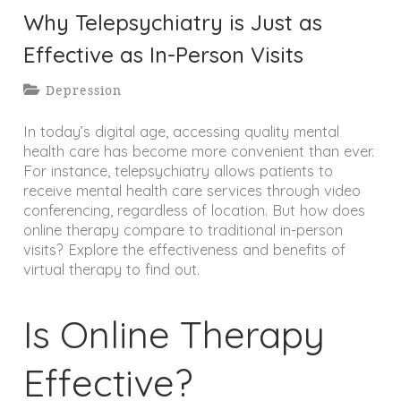
Why Telepsychiatry is Just as
Effective as In-Person Visits
Depression
In today’s digital age, accessing quality mental
health care has become more convenient than ever.
For instance, telepsychiatry allows patients to
receive mental health care services through video
conferencing, regardless of location. But how does
online therapy compare to traditional in-person
visits? Explore the effectiveness and benefits of
virtual therapy to find out.
Is Online Therapy
Effective?