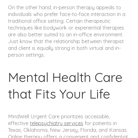
On the other hand, in-person therapy appeals to
individuals who prefer face-to-face interaction in a
traditional office setting. Certain therapeutic
techniques like bodywork or experiential therapies
are also better suited to an in-office environment.
Just know that the relationship between therapist
and client is equally strong in both virtual and in-
person settings.
Mental Health Care
that Fits Your Life
MindWell Urgent Care prioritizes accessible,
effective
telepsychiatry services
for patients in
Texas, Oklahoma, New Jersey, Florida, and Kansas.
Online therapy offers a convenient and confidential