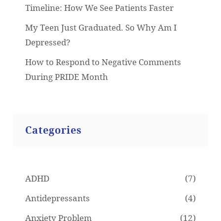
Timeline: How We See Patients Faster
My Teen Just Graduated. So Why Am I
Depressed?
How to Respond to Negative Comments
During PRIDE Month
Categories
ADHD
(7)
Antidepressants
(4)
Anxiety Problem
(12)