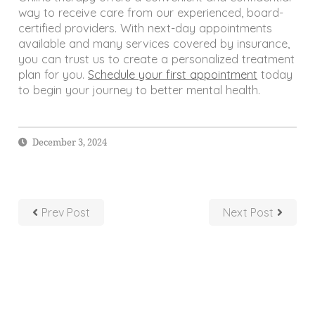
way to receive care from our experienced, board-
certified providers. With next-day appointments
available and many services covered by insurance,
you can trust us to create a personalized treatment
plan for you.
Schedule your first appointment
today
to begin your journey to better mental health.
December 3, 2024
Prev Post
Next Post