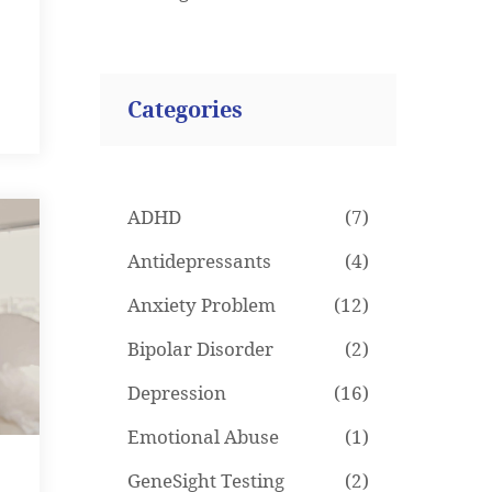
Categories
ADHD
(7)
Antidepressants
(4)
Anxiety Problem
(12)
Bipolar Disorder
(2)
Depression
(16)
Emotional Abuse
(1)
GeneSight Testing
(2)