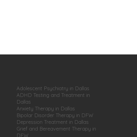
Adolescent Psychiatry in Dallas
ADHD Testing and Treatment in
Dallas
Anxiety Therapy in Dallas
Bipolar Disorder Therapy in DFW
Depression Treatment in Dallas
Grief and Bereavement Therapy in
DFW