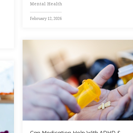
Mental Health
February 12, 2026
Can Medication Help With ADHD &