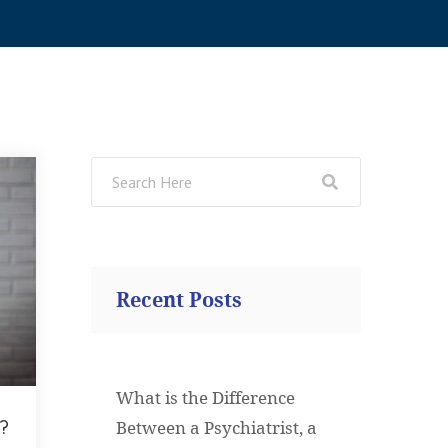
Recent Posts
What is the Difference
?
Between a Psychiatrist, a