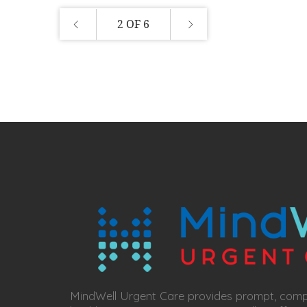
2 OF 6
MindWell Urgent Care provides prompt, com