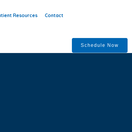
tient Resources
Contact
Schedule Now