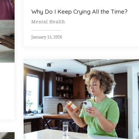
Why Do I Keep Crying All the Time?
Mental Health
January 15, 2026