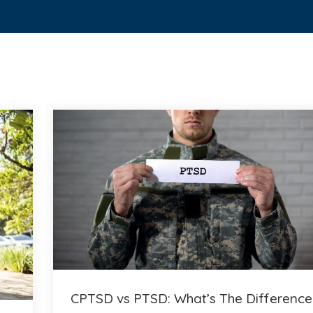
CPTSD vs PTSD: What’s The Difference