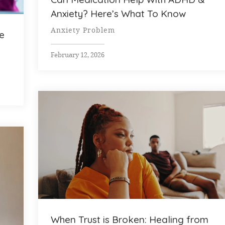
Anxiety? Here’s What To Know
Anxiety Problem
e
February 12, 2026
When Trust is Broken: Healing from