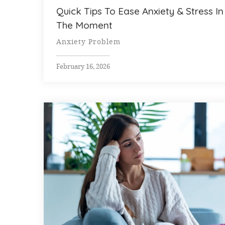
Quick Tips To Ease Anxiety & Stress In
The Moment
Anxiety Problem
February 16, 2026