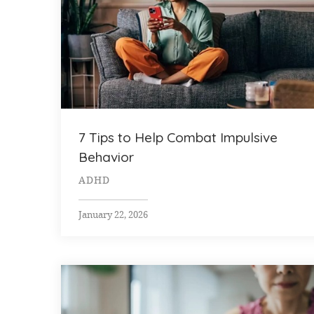
7 Tips to Help Combat Impulsive
Behavior
ADHD
January 22, 2026