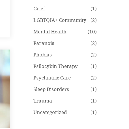
Grief
(1)
LGBTQIA+ Community
(2)
Mental Health
(10)
Paranoia
(2)
Phobias
(2)
Psilocybin Therapy
(1)
Psychiatric Care
(2)
Sleep Disorders
(1)
Trauma
(1)
Uncategorized
(1)