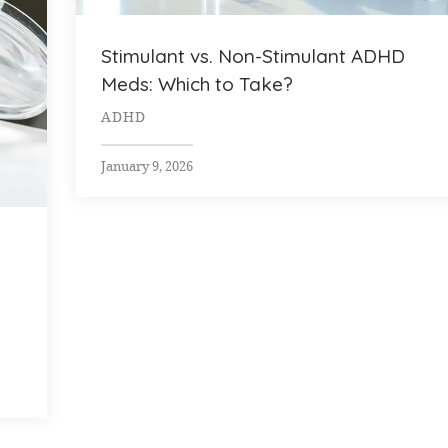
Stimulant vs. Non-Stimulant ADHD
Meds: Which to Take?
ADHD
January 9, 2026