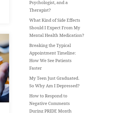
Psychologist, and a
Therapist?
What Kind of Side Effects
Should I Expect From My
Mental Health Medication?
Breaking the Typical
Appointment Timeline:
How We See Patients
Faster
My Teen Just Graduated.
So Why Am I Depressed?
How to Respond to
Negative Comments
During PRIDE Month