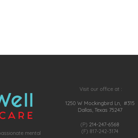
Visit our office at :
1250 W Mockingbird Ln, #315
Dallas, Texas 75247
(P)
214-247-6568
(F) 817-242-3174
passionate mental