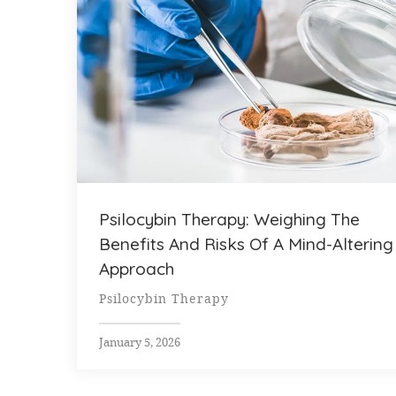
Psilocybin Therapy: Weighing The
Benefits And Risks Of A Mind-Altering
Approach
Psilocybin Therapy
January 5, 2026