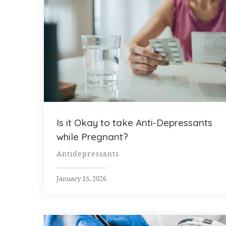
Is it Okay to take Anti-Depressants
while Pregnant?
Antidepressants
January 15, 2026