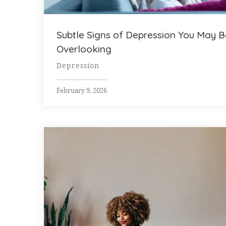
Subtle Signs of Depression You May B
Overlooking
Depression
February 9, 2026