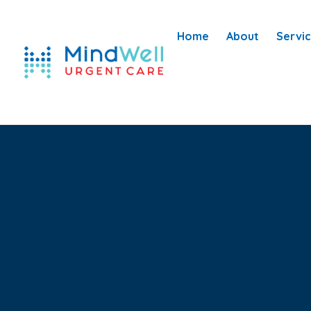
Home
About
Servi