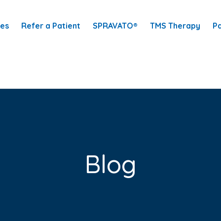
ces
Refer a Patient
SPRAVATO®
TMS Therapy
Pa
Blog