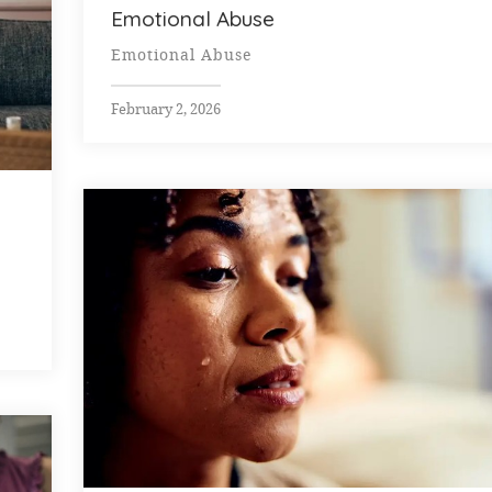
Emotional Abuse
Emotional Abuse
February 2, 2026